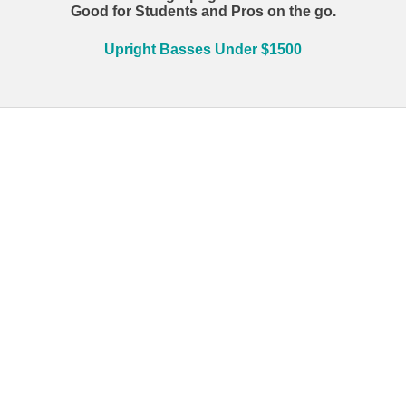
Good for Students and Pros on the go.
Upright Basses Under $1500