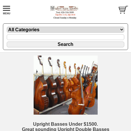
Upright Basses Under $1500.
Great sounding Upright Double Basses