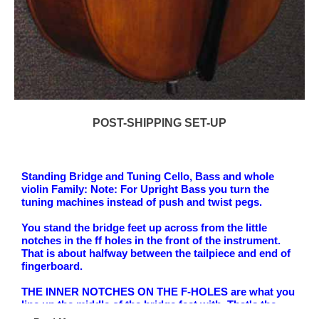
POST-SHIPPING SET-UP
Standing Bridge and Tuning Cello, Bass and whole
violin Family: Note: For Upright Bass you turn the
tuning machines instead of push and twist pegs.
You stand the bridge feet up across from the little
notches in the ff holes in the front of the instrument.
That is about halfway between the tailpiece and end of
fingerboard.
THE INNER NOTCHES ON THE F-HOLES are what you
line up the middle of the bridge feet with. That's the
lower notches in the f-holes- a straight line drawn to