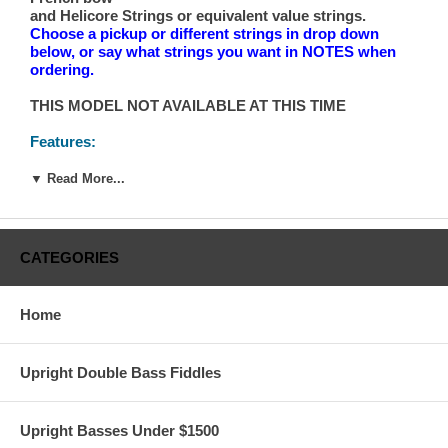
and Helicore Strings or equivalent value strings.
Choose a pickup or different strings in drop down
below, or say what strings you want in NOTES when
ordering.
THIS MODEL NOT AVAILABLE AT THIS TIME
Features:
Ebony Fingerboard, Nut and Saddle
All laminated construction w/spruce veneer top
▼ Read More...
Durable Lacquer finish
Standard plate tuning machines
41-1/4" String Length
Adjustable Bridge
CATEGORIES
Full setups with fingerboard dressing
String upgrade
Home
**IMPORTANT SHIPPING NOTES:
Upright Double Bass Fiddles
Free Shipping to “Qualified* Commercial Address”
requires the address to have a loading dock, to be
located within 30 minutes, or so, of a major city, on
Upright Basses Under $1500
major U.S. shipping arteries and not more than 300