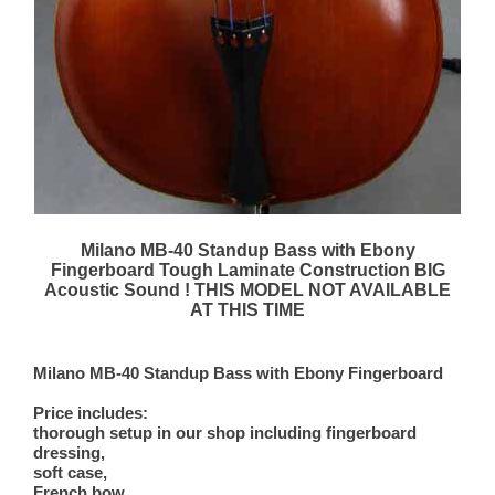
Milano MB-40 Standup Bass with Ebony
Fingerboard Tough Laminate Construction BIG
Acoustic Sound ! THIS MODEL NOT AVAILABLE
AT THIS TIME
Milano MB-40 Standup Bass with Ebony Fingerboard
Price includes:
thorough setup in our shop including fingerboard
dressing,
soft case,
French bow