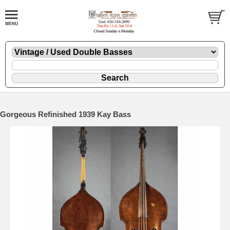
Gorgeous Refinished 1939 Kay Bass