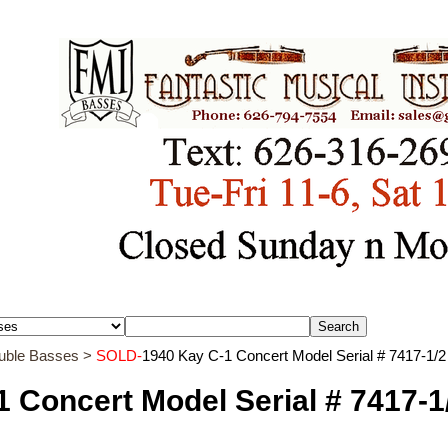
ouble Basses
>
SOLD-
1940 Kay C-1 Concert Model Serial # 7417-1/2
 Concert Model Serial # 7417-1