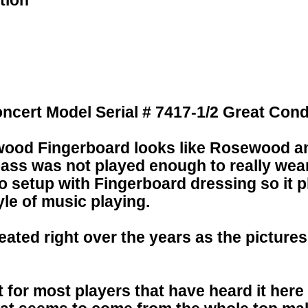
tion
ncert Model Serial # 7417-1/2 Great Cond
wood Fingerboard looks like Rosewood and
bass was not played enough to really wear
 setup with Fingerboard dressing so it p
yle of music playing.
ated right over the years as the picture
t for most players that have heard it here