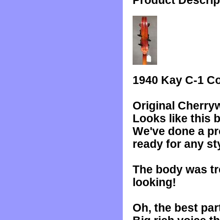
Product Descrip
1940 Kay C-1 Co
Original Cherry
Looks like this 
We've done a pro
ready for any st
The body was tre
looking!
Oh, the best par