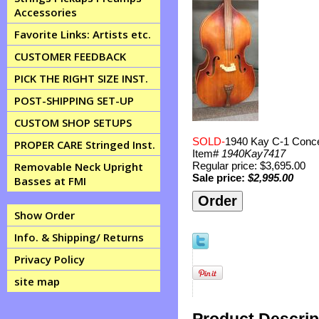
Accessories
Favorite Links: Artists etc.
CUSTOMER FEEDBACK
PICK THE RIGHT SIZE INST.
POST-SHIPPING SET-UP
CUSTOM SHOP SETUPS
SOLD-
1940 Kay C-1 Concer
PROPER CARE Stringed Inst.
Item#
1940Kay7417
Regular price: $3,695.00
Removable Neck Upright
Sale price:
$2,995.00
Basses at FMI
Show Order
Info. & Shipping/ Returns
Privacy Policy
site map