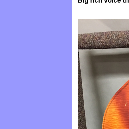
Big rich voice t