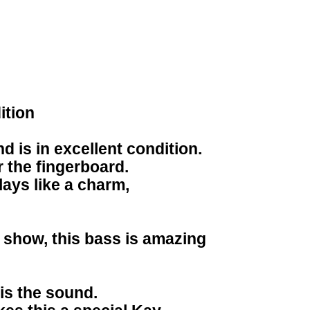
ition
 is in excellent condition.
 the fingerboard.
lays like a charm,
s show, this bass is amazing
 is the sound.