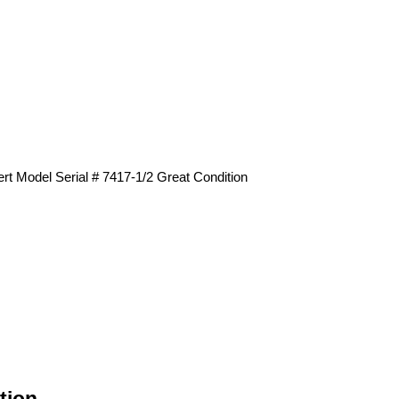
t Model Serial # 7417-1/2 Great Condition