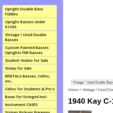
Upright Double Bass
Fiddles
Upright Basses Under
$1500
Vintage / Used Double
Basses
Custom Painted Basses
Uprights FMI Basses
Student Violins for Sale
Violas for Sale
RENTALS-Basses, Cellos,
etc..
Cellos for Students & Pro's
Home
>
Vintage / Used D
Bows for Stringed Inst.
1940 Kay C-1
Instrument CASES
Strings Pickups Preamps