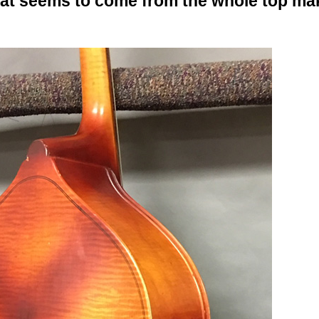
hat seems to come from the whole top mak