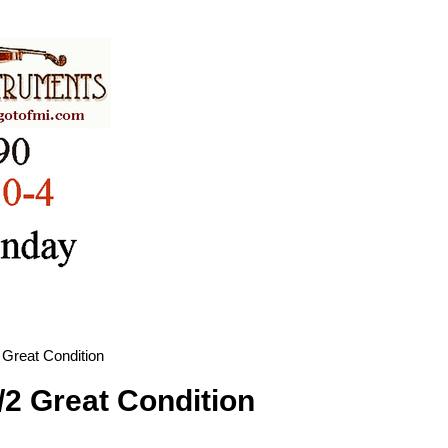
 Great Condition
/2 Great Condition