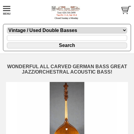
WONDERFUL ALL CARVED GERMAN BASS GREAT
JAZZ/ORCHESTRAL ACOUSTIC BASS!