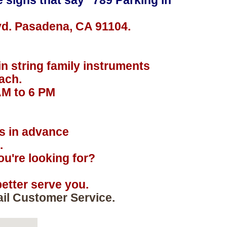
e signs that say "789 Parking in
vd. Pasadena, CA 91104.
in string family instruments
ach.
AM to 6 PM
.
rs in advance
.
u're looking for?
etter serve you.
ail Customer Service.