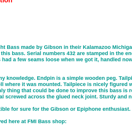
tion
ht Bass made by Gibson in their Kalamazoo Michig
this bass. Serial numbers 432 are stamped in the end 
s had a few seams loose when we got it, handled now
o my knowledge. Endpin is a simple wooden peg. Tailpi
ell where it was mounted. Tailpiece is nicely figured 
ly thing that could be done to improve this bass is re
al screwed across the glued neck joint. Sturdy and 
tible for sure for the Gibson or Epiphone enthusiast.
ayed here at FMI Bass shop: