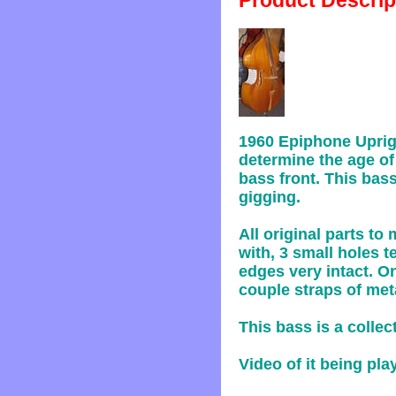
Product Descrip
1960 Epiphone Uprig
determine the age of 
bass front. This bas
gigging.
All original parts t
with, 3 small holes t
edges very intact. On
couple straps of met
This bass is a collec
Video of it being pl