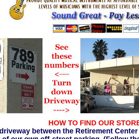
HOW TO FIND OUR STOR
driveway between the Retirement Center