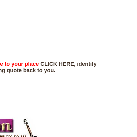
te to your place
CLICK HERE, identify
ing quote back to you.