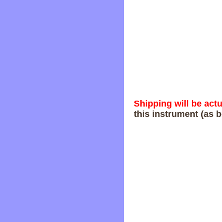
Shipping will be act
this instrument (as b