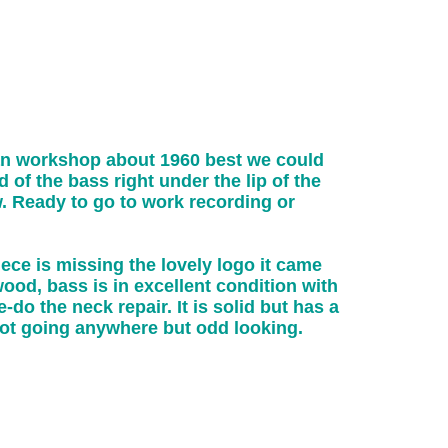
an workshop about 1960 best we could
of the bass right under the lip of the
. Ready to go to work recording or
ece is missing the lovely logo it came
wood, bass is in excellent condition with
-do the neck repair. It is solid but has a
not going anywhere but odd looking.