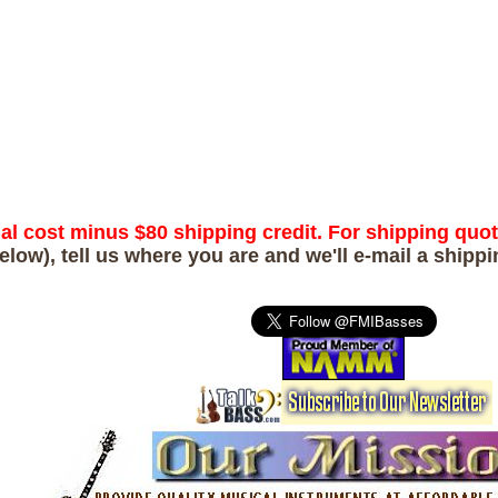
ual cost minus $80 shipping credit. For shipping quo
elow), tell us where you are and we'll e-mail a shipp