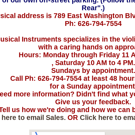
 of our own off-street parking. (Follow th
Rear".)
sical address is 789 East Washington Bl
Ph: 626-794-7554
usical Instruments specializes in the viol
with a caring hands on appro
Hours: Monday through Friday 11 
, Saturday 10 AM to 4 PM.
Sundays by appointment
Call Ph: 626-794-7554 at least 48 hou
for a Sunday appointment
eed more information? Didn't find what yo
Give us your feedback.
Tell us how we're doing and how we can b
 here to email Sales.
OR
Click here to em