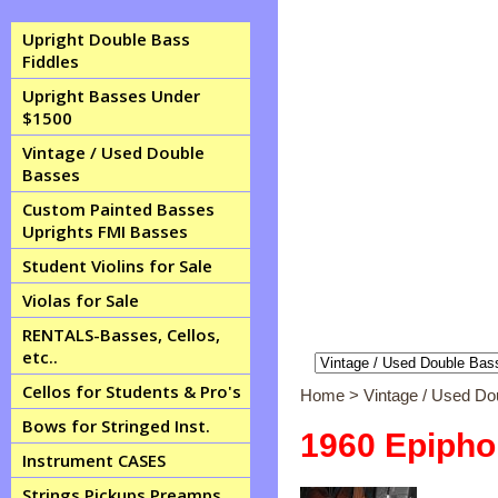
Upright Double Bass
Fiddles
Upright Basses Under
$1500
Vintage / Used Double
Basses
Custom Painted Basses
Uprights FMI Basses
Student Violins for Sale
Violas for Sale
RENTALS-Basses, Cellos,
etc..
Cellos for Students & Pro's
Home
>
Vintage / Used D
Bows for Stringed Inst.
1960 Epipho
Instrument CASES
Strings Pickups Preamps