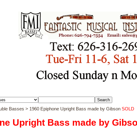
ouble Basses
> 1960 Epiphone Upright Bass made by Gibson
SOLD
ne Upright Bass made by Gibs