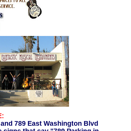
E:
 and 789 East Washington Blvd