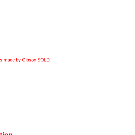
ss made by Gibson
SOLD