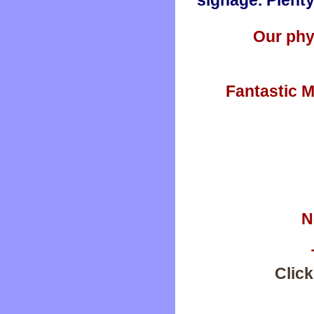
signage. Plenty
Our phy
Fantastic M
N
Click