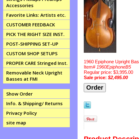
Accessories
Favorite Links: Artists etc.
CUSTOMER FEEDBACK
PICK THE RIGHT SIZE INST.
POST-SHIPPING SET-UP
CUSTOM SHOP SETUPS
1960 Epiphone Upright Ba
PROPER CARE Stringed Inst.
Item#
1960EpiphoneB5
Regular price: $3,995.00
Removable Neck Upright
Sale price:
$2,495.00
Basses at FMI
Show Order
Info. & Shipping/ Returns
Privacy Policy
site map