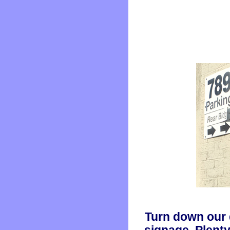
Turn down our 