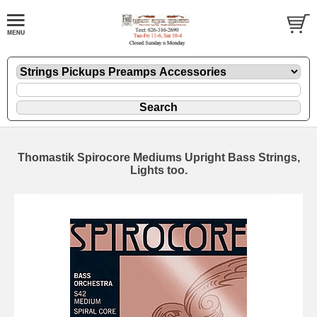
Thomastik Spirocore Mediums Upright Bass Strings,
Lights too.