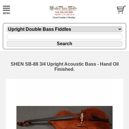
SHEN SB-88 3/4 Upright Acoustic Bass - Hand Oil
Finished.