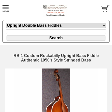
RB-1 Custom Rockabilly Upright Bass Fiddle
Authentic 1950’s Style Stringed Bass