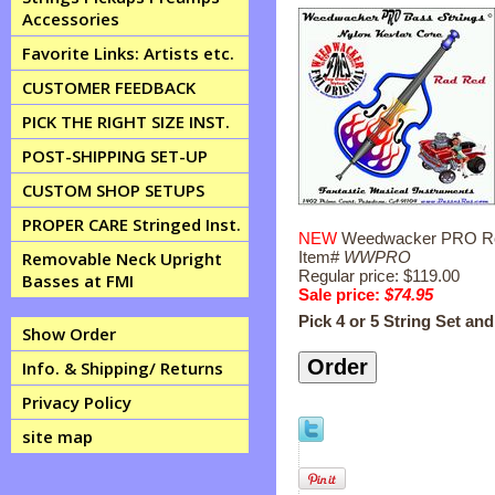
Accessories
Favorite Links: Artists etc.
CUSTOMER FEEDBACK
PICK THE RIGHT SIZE INST.
POST-SHIPPING SET-UP
CUSTOM SHOP SETUPS
PROPER CARE Stringed Inst.
NEW
Weedwacker PRO Rocka
Item#
WWPRO
Removable Neck Upright
Regular price: $119.00
Basses at FMI
Sale price:
$74.95
Pick 4 or 5 String Set an
Show Order
Info. & Shipping/ Returns
Privacy Policy
site map