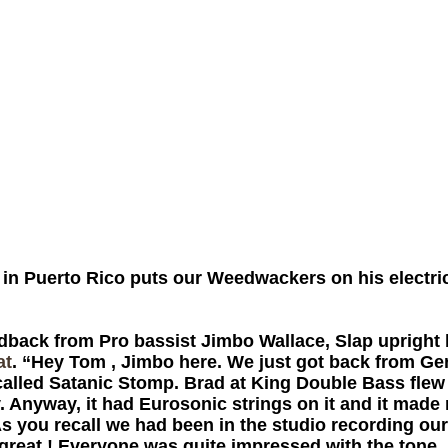
in Puerto Rico puts our Weedwackers on his electric
ack from Pro bassist Jimbo Wallace, Slap upright b
at
. “Hey Tom , Jimbo here. We just got back from Ge
 called Satanic Stomp. Brad at King Double Bass flew
y. Anyway, it had Eurosonic strings on it and it made
 you recall we had been in the studio recording ou
reat ! Everyone was quite impressed with the tone. I