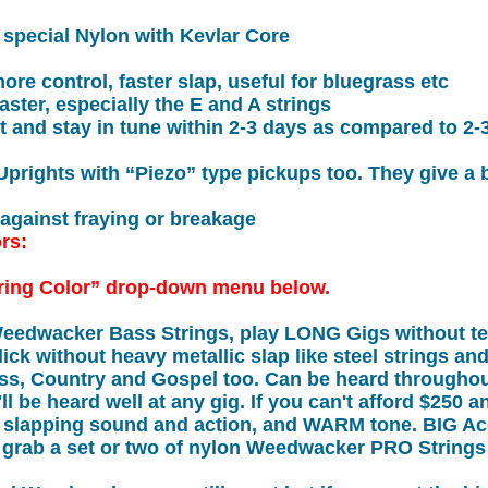
r special Nylon with Kevlar Core
more control, faster slap, useful for bluegrass etc
ster, especially the E and A strings
t and stay in tune within 2-3 days as compared to 2-
 Uprights with “Piezo” type pickups too. They give a
 against fraying or breakage
ors:
ring Color” drop-down menu below.
Weedwacker Bass Strings, play LONG Gigs without te
ick without heavy metallic slap like steel strings an
ass, Country and Gospel too. Can be heard througho
ll be heard well at any gig. If you can't afford $250 a
t slapping sound and action, and WARM tone. BIG Ac
 grab a set or two of nylon Weedwacker PRO Strings