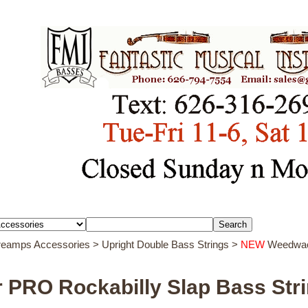
Preamps Accessories
>
Upright Double Bass Strings
>
NEW
Weedwack
PRO Rockabilly Slap Bass Str