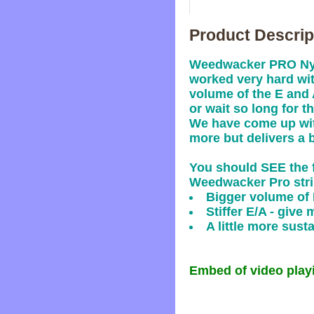
Product Descrip
Weedwacker PRO Nylo
worked very hard wit
volume of the E and 
or wait so long for th
We have come up with
more but delivers a 
You should SEE the f
Weedwacker Pro stri
Bigger volume of 
Stiffer E/A - give 
A little more sus
Embed of video playi