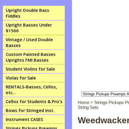
Upright Double Bass
Fiddles
Upright Basses Under
$1500
Vintage / Used Double
Basses
Custom Painted Basses
Uprights FMI Basses
Student Violins for Sale
Violas for Sale
RENTALS-Basses, Cellos,
etc..
Cellos for Students & Pro's
Home
>
Strings Pickups 
String Sets
Bows for Stringed Inst.
Weedwacker 
Instrument CASES
Strings Pickups Preamps