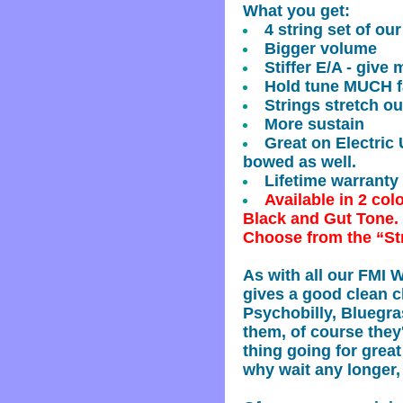
What you get:
4 string set of ou
Bigger volume
Stiffer E/A - give 
Hold tune MUCH fa
Strings stretch ou
More sustain
Great on Electric
bowed as well.
Lifetime warranty
Available in 2 col
Black and Gut Tone.
Choose from the “St
As with all our FMI 
gives a good clean cl
Psychobilly, Bluegr
them, of course they'
thing going for grea
why wait any longer,