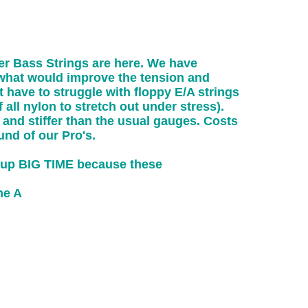
r Bass Strings are here. We have
y what would improve the tension and
 have to struggle with floppy E/A strings
f all nylon to stretch out under stress).
 and stiffer than the usual gauges. Costs
und of our Pro's.
t up BIG TIME because these
he A