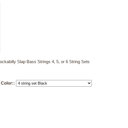
billy Slap Bass Strings 4, 5, or 6 String Sets
d Color::