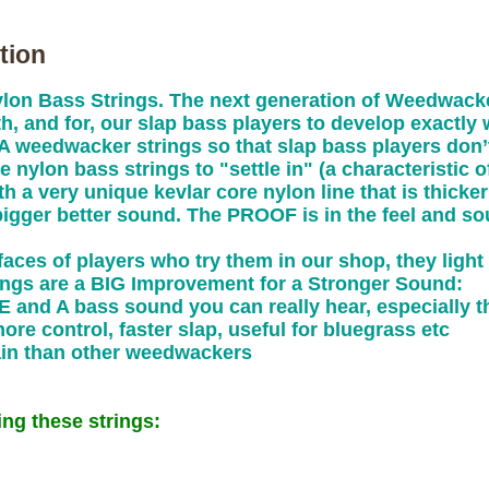
tion
n Bass Strings. The next generation of Weedwacke
h, and for, our slap bass players to develop exactl
A weedwacker strings so that slap bass players don’t
e nylon bass strings to "settle in" (a characteristic o
 a very unique kevlar core nylon line that is thicker
bigger better sound. The PROOF is in the feel and so
aces of players who try them in our shop, they ligh
ngs are a BIG Improvement for a Stronger Sound:
E and A bass sound you can really hear, especially t
more control, faster slap, useful for bluegrass etc
tain than other weedwackers
ng these strings: