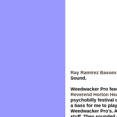
Ray Ramirez Basses
Sound.
Weedwacker Pro feedb
Reverend Horton He
psychobilly festival
a bass for me to pla
Weedwacker Pro's. As
stuff. They sounded g