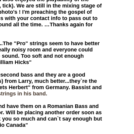
tick). We are still in the mixing stage of
photo's ! I'm preaching the gospel of
s with your contact info to pass out to
ound all the time. …Thanks again for
.The "Pro" strings seem to have better
a really noisy room and everyone could
the sound. Too soft and not enough
illiam Hicks"
 second bass and they are a good
s) from Larry, much better...they`re the
 Greets Herbert" from Germany. Bassist and
trings in his band.
and have them on a Romanian Bass and
r. Will be placing another order soon as
ank you so much and can`t say enough but
rio Canada"