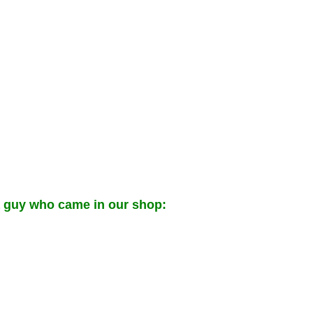
a guy who came in our shop: