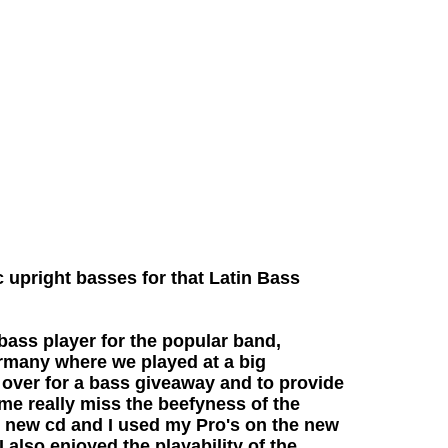
 upright basses for that Latin Bass
ass player for the popular band,
rmany where we played at a big
 over for a bass giveaway and to provide
 me really miss the beefyness of the
r new cd and I used my Pro's on the new
 also enjoyed the playability of the