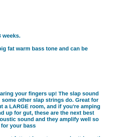
3 weeks.
 big fat warm bass tone and can be
aring your fingers up! The slap sound
d some other slap strings do. Great for
ut a LARGE room, and if you're amping
nd up for gut, these are the next best
oustic sound and they amplify well so
 for your bass