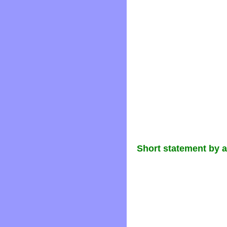
Short statement by 