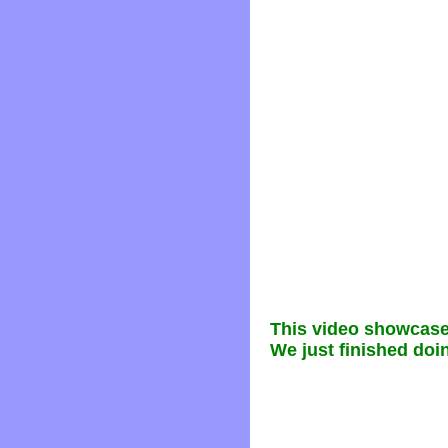
This video showcase
We just finished doin