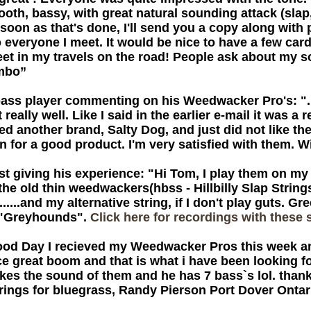
oth, bassy, with great natural sounding attack (slap, 
soon as that's done, I'll send you a copy along with 
everyone I meet. It would be nice to have a few card
eet in my travels on the road! People ask about my s
imbo”
ass player commenting on his Weedwacker Pro's: "..
 really well. Like I said in the earlier e-mail it was 
tried another brand, Salty Dog, and just did not like 
 for a good product. I'm very satisfied with them. W
t giving his experience: "Hi Tom, I play them on my
 the old thin weedwackers(hbss - Hillbilly Slap String
.......and my alternative string, if I don't play guts.
e "Greyhounds".
Click here for recordings with these s
ood Day I recieved my Weedwacker Pros this week 
e great boom and that is what i have been looking fo
likes the sound of them and he has 7 bass`s lol. th
rings for bluegrass, Randy Pierson Port Dover Onta