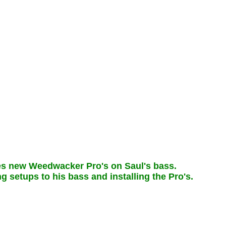
s new Weedwacker Pro's on Saul's bass.
g setups to his bass and installing the Pro's.