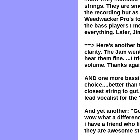
strings. They are smo
the recording but as 
Weedwacker Pro's to 
the bass players I m
everything. Later, J
==> Here's another b
clarity. The Jam went
hear them fine. ...I 
volume. Thanks again
AND one more bassis
choice....better than
closest string to gut
lead vocalist for th
And yet another: "G
wow what a differenc
i have a friend who 
they are awesome st