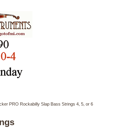
er PRO Rockabilly Slap Bass Strings 4, 5, or 6
ings