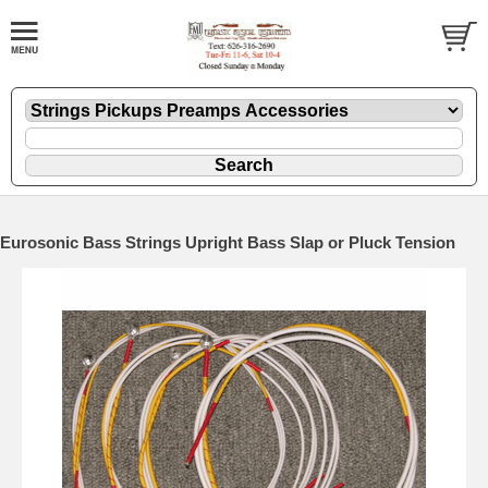
Eurosonic Bass Strings Upright Bass Slap or Pluck Tension