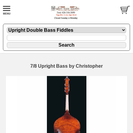
7/8 Upright Bass by Christopher